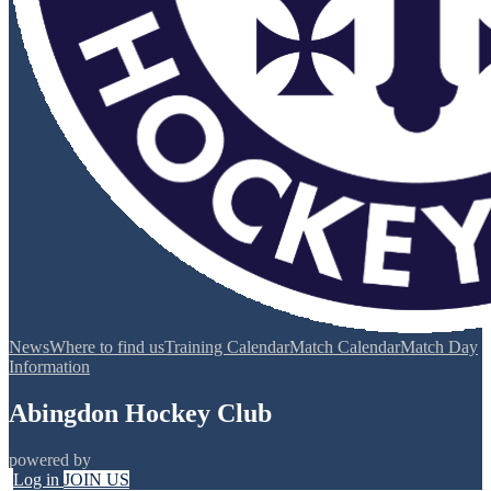
News
Where to find us
Training Calendar
Match Calendar
Match Day
Information
Abingdon Hockey Club
powered by
Log in
JOIN US