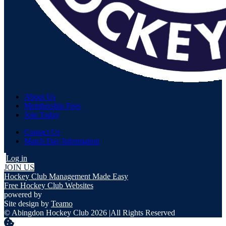
About Us
Membership Fees
Join Today
Contact Us
Match Day Information
Log in
JOIN US
Hockey Club Management Made Easy
Free Hockey Club Websites
powered by
Site design by
Teamo
© Abingdon Hockey Club 2026
|
All Rights Reserved