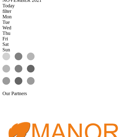
NOVEMBER 2021
Today
filter
Mon
Tue
Wed
Thu
Fri
Sat
Sun
Our
Partners