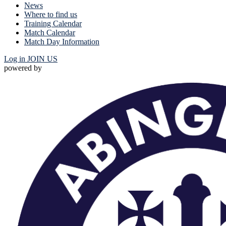
News
Where to find us
Training Calendar
Match Calendar
Match Day Information
Log in
JOIN US
powered by