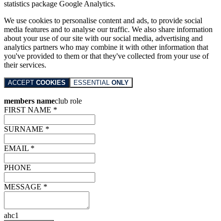
statistics package Google Analytics.
We use cookies to personalise content and ads, to provide social
media features and to analyse our traffic. We also share information
about your use of our site with our social media, advertising and
analytics partners who may combine it with other information that
you've provided to them or that they've collected from your use of
their services.
ACCEPT
COOKIES
ESSENTIAL
ONLY
members name
club role
FIRST NAME *
SURNAME *
EMAIL *
PHONE
MESSAGE *
ahc1