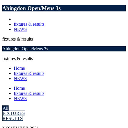
Abingdon Open/Mens 3s
fixtures & results
NEWS
fixtures & results
Abingdon Open/Mens 3s
fixtures & results
Home
fixtures & results
NEWS
Home
fixtures & results
NEWS
All
FIXTURES
RESULTS