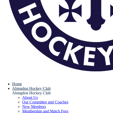
Home
Abingdon Hockey Club
Abingdon Hockey Club
About Us
Our Committee and Coaches
New Members
Membership and Match Fees