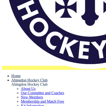
Home
Abingdon Hockey Club
Abingdon Hockey Club
About Us
Our Committee and Coaches
New Members
Membership and Match Fees
Kit Information