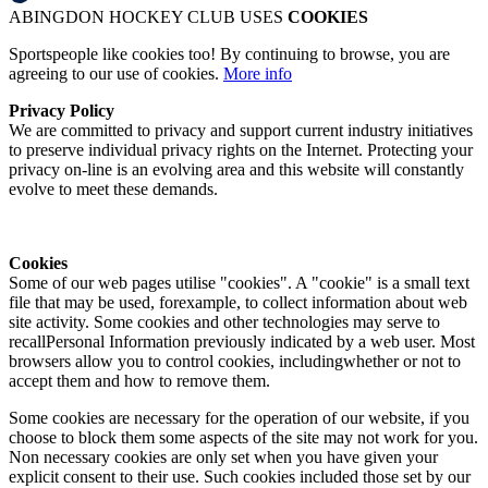
ABINGDON HOCKEY CLUB USES
COOKIES
Sportspeople like cookies too! By continuing to browse, you are
agreeing to our use of cookies.
More info
Privacy Policy
We are committed to privacy and support current industry initiatives
to preserve individual privacy rights on the Internet. Protecting your
privacy on-line is an evolving area and this website will constantly
evolve to meet these demands.
Cookies
Some of our web pages utilise "cookies". A "cookie" is a small text
file that may be used, forexample, to collect information about web
site activity. Some cookies and other technologies may serve to
recallPersonal Information previously indicated by a web user. Most
browsers allow you to control cookies, includingwhether or not to
accept them and how to remove them.
Some cookies are necessary for the operation of our website, if you
choose to block them some aspects of the site may not work for you.
Non necessary cookies are only set when you have given your
explicit consent to their use. Such cookies included those set by our