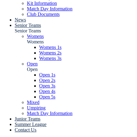
Kit Information
Match Day Information
Club Documents
News
Senior Teams
Senior Teams
Womens
Womens
Womens 1s
Womens 2s
Womens 3s
Open
Open
Open 1s
Open 2s
Open 3s
Open 4s
Open 5s
Mixed
Umpiring
Match Day Information
Junior Teams
Summer League
Contact Us