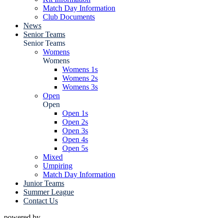
Match Day Information
Club Documents
News
Senior Teams
Senior Teams
Womens
Womens
Womens 1s
Womens 2s
Womens 3s
Open
Open
Open 1s
Open 2s
Open 3s
Open 4s
Open 5s
Mixed
Umpiring
Match Day Information
Junior Teams
Summer League
Contact Us
powered by