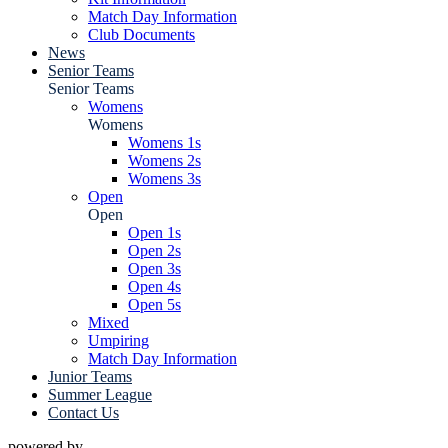
Match Day Information
Club Documents
News
Senior Teams
Senior Teams
Womens
Womens
Womens 1s
Womens 2s
Womens 3s
Open
Open
Open 1s
Open 2s
Open 3s
Open 4s
Open 5s
Mixed
Umpiring
Match Day Information
Junior Teams
Summer League
Contact Us
powered by