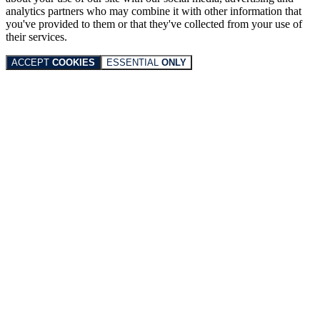
analytics partners who may combine it with other information that
you've provided to them or that they've collected from your use of
their services.
ACCEPT
COOKIES
ESSENTIAL
ONLY