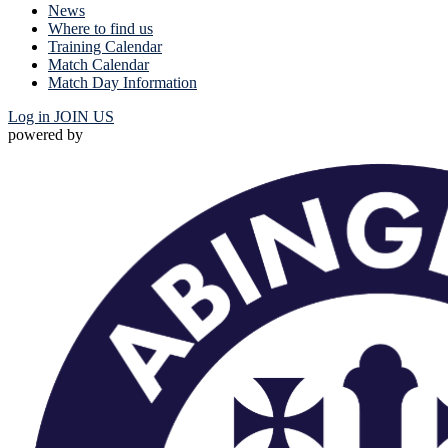
News
Where to find us
Training Calendar
Match Calendar
Match Day Information
Log in
JOIN US
powered by