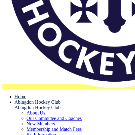
Home
Abingdon Hockey Club
Abingdon Hockey Club
About Us
Our Committee and Coaches
New Members
Membership and Match Fees
Kit Information