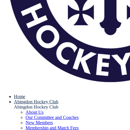
Home
Abingdon Hockey Club
Abingdon Hockey Club
About Us
Our Committee and Coaches
New Members
Membership and Match Fees