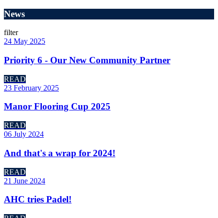
News
filter
24 May 2025
Priority 6 - Our New Community Partner
READ
23 February 2025
Manor Flooring Cup 2025
READ
06 July 2024
And that's a wrap for 2024!
READ
21 June 2024
AHC tries Padel!