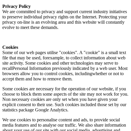
Privacy Policy
We are committed to privacy and support current industry initiatives
to preserve individual privacy rights on the Internet. Protecting your
privacy on-line is an evolving area and this website will constantly
evolve to meet these demands.
Cookies
Some of our web pages utilise "cookies". A "cookie" is a small text
file that may be used, forexample, to collect information about web
site activity. Some cookies and other technologies may serve to
recallPersonal Information previously indicated by a web user. Most
browsers allow you to control cookies, includingwhether or not to
accept them and how to remove them.
Some cookies are necessary for the operation of our website, if you
choose to block them some aspects of the site may not work for you.
Non necessary cookies are only set when you have given your
explicit consent to their use. Such cookies included those set by our
statistics package Google Analytics.
We use cookies to personalise content and ads, to provide social
media features and to analyse our traffic. We also share information
about your use of our site with our social media, advertising and