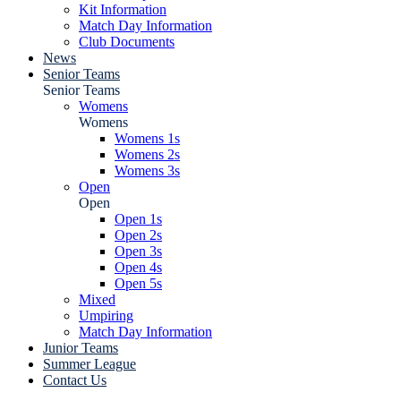
Kit Information
Match Day Information
Club Documents
News
Senior Teams
Senior Teams
Womens
Womens
Womens 1s
Womens 2s
Womens 3s
Open
Open
Open 1s
Open 2s
Open 3s
Open 4s
Open 5s
Mixed
Umpiring
Match Day Information
Junior Teams
Summer League
Contact Us