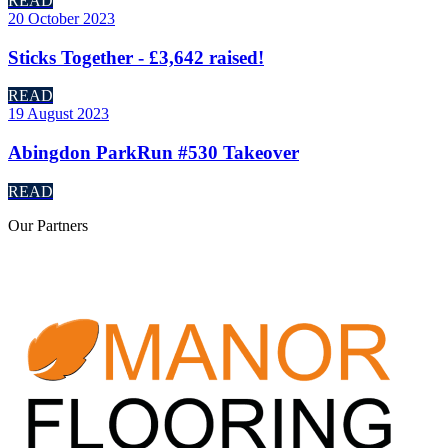
READ
20 October 2023
Sticks Together - £3,642 raised!
READ
19 August 2023
Abingdon ParkRun #530 Takeover
READ
Our
Partners