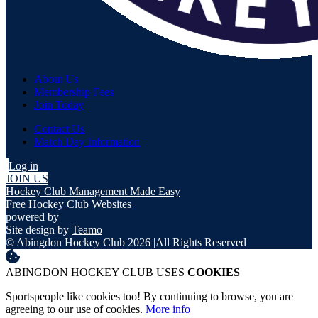
About Us
Membership Fees
Join Today
Contact Us
Match Day Information
Log in
JOIN US
Hockey Club Management Made Easy
Free Hockey Club Websites
powered by
Site design by
Teamo
© Abingdon Hockey Club 2026
|
All Rights Reserved
ABINGDON HOCKEY CLUB USES
COOKIES
Sportspeople like cookies too! By continuing to browse, you are
agreeing to our use of cookies.
More info