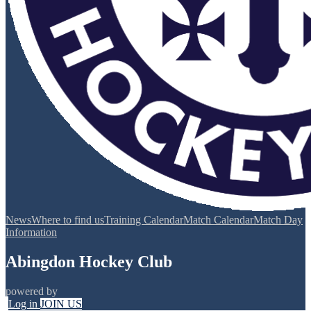
News
Where to find us
Training Calendar
Match Calendar
Match Day
Information
Abingdon Hockey Club
powered by
Log in
JOIN US