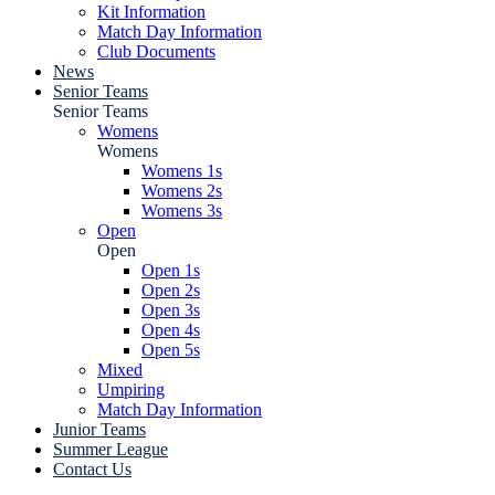
Kit Information
Match Day Information
Club Documents
News
Senior Teams
Senior Teams
Womens
Womens
Womens 1s
Womens 2s
Womens 3s
Open
Open
Open 1s
Open 2s
Open 3s
Open 4s
Open 5s
Mixed
Umpiring
Match Day Information
Junior Teams
Summer League
Contact Us