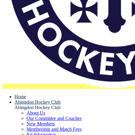
Home
Abingdon Hockey Club
Abingdon Hockey Club
About Us
Our Committee and Coaches
New Members
Membership and Match Fees
Kit Information