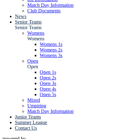
Match Day Information
Club Documents
News
Senior Teams
Senior Teams
Womens
Womens
Womens 1s
Womens 2s
Womens 3s
Open
Open
Open 1s
Open 2s
Open 3s
Open 4s
Open 5s
Mixed
Umpiring
Match Day Information
Junior Teams
Summer League
Contact Us
powered by