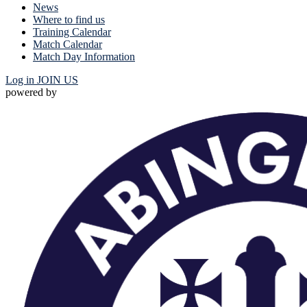
News
Where to find us
Training Calendar
Match Calendar
Match Day Information
Log in
JOIN US
powered by