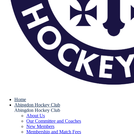
Home
Abingdon Hockey Club
Abingdon Hockey Club
About Us
Our Committee and Coaches
New Members
Membership and Match Fees