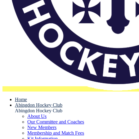
Home
Abingdon Hockey Club
Abingdon Hockey Club
About Us
Our Committee and Coaches
New Members
Membership and Match Fees
Kit Information