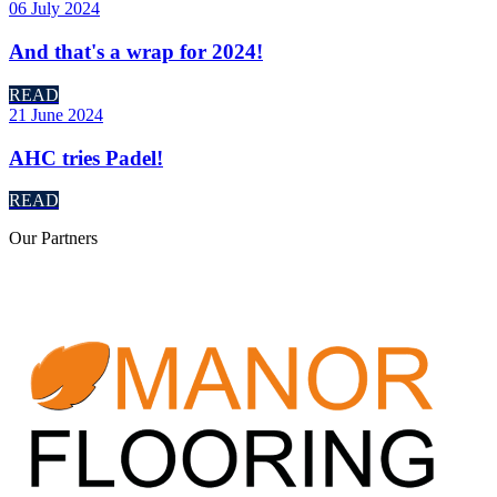
06 July 2024
And that's a wrap for 2024!
READ
21 June 2024
AHC tries Padel!
READ
Our
Partners