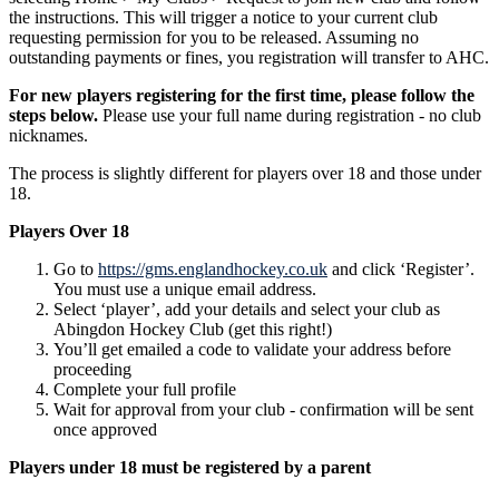
the instructions. This will trigger a notice to your current club
requesting permission for you to be released. Assuming no
outstanding payments or fines, you registration will transfer to AHC.
For new players registering for the first time, please follow the
steps below.
Please use your full name during registration - no club
nicknames.
The process is slightly different for players over 18 and those under
18.
Players Over 18
Go to
https://gms.englandhockey.co.uk
and click ‘Register’.
You must use a unique email address.
Select ‘player’, add your details and select your club as
Abingdon Hockey Club (get this right!)
You’ll get emailed a code to validate your address before
proceeding
Complete your full profile
Wait for approval from your club - confirmation will be sent
once approved
Players under 18 must be registered by a parent