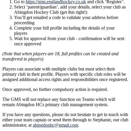
Go to
https://gms.englandhockey.co.uk
and click ‘Register’.
Select ‘parent/guardian’, add your details, select your club as
Abingdon Hockey Club (get this right!)
You’ll get emailed a code to validate your address before
proceeding
Complete your full profile including the details of your
players
Wait for approval from your club - confirmation will be sent
once approved
(Note that when players are 18, full profiles can be created and
transferred to players)
Players can associate with multiple clubs but must select their
primary club in their profile. Players with specific club roles will be
assigned additional access rights and responsibilities once registered.
Once approved, no further compulsory action is required.
The GMS will not replace any function on Teamo which will
remain Abingdon HCs primary club management system.
If you have any questions, please do not hesitate to get in touch with
either your team captain or send them through to Stephanie, our club
administrator, at
abingdonhc@gmail.com
.