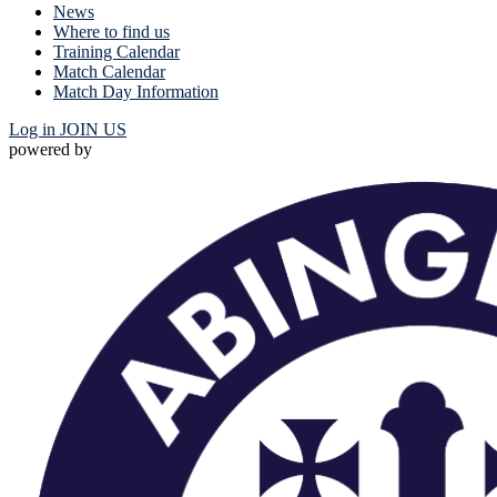
News
Where to find us
Training Calendar
Match Calendar
Match Day Information
Log in
JOIN US
powered by