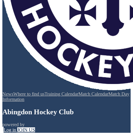
News
Where to find us
Training Calendar
Match Calendar
Match Day
Information
Abingdon Hockey Club
powered by
Log in
JOIN US