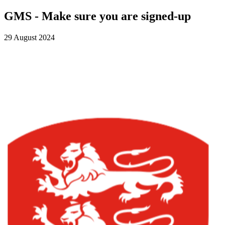
GMS - Make sure you are signed-up
29 August 2024