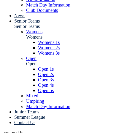
Match Day Information
Club Documents
News
Senior Teams
Senior Teams
Womens
Womens
Womens 1s
Womens 2s
Womens 3s
Open
Open
Open 1s
Open 2s
Open 3s
Open 4s
Open 5s
Mixed
Umpiring
Match Day Information
Junior Teams
Summer League
Contact Us
powered by