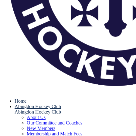
Home
Abingdon Hockey Club
Abingdon Hockey Club
About Us
Our Committee and Coaches
New Members
Membership and Match Fees