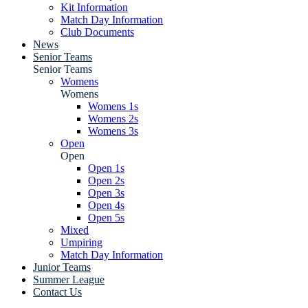
Kit Information
Match Day Information
Club Documents
News
Senior Teams
Senior Teams
Womens
Womens
Womens 1s
Womens 2s
Womens 3s
Open
Open
Open 1s
Open 2s
Open 3s
Open 4s
Open 5s
Mixed
Umpiring
Match Day Information
Junior Teams
Summer League
Contact Us