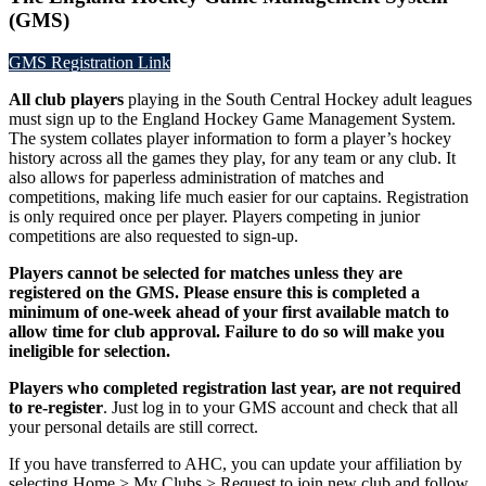
(GMS)
GMS Registration Link
All club players
playing in the South Central Hockey adult leagues
must sign up to the England Hockey Game Management System.
The system collates player information to form a player’s hockey
history across all the games they play, for any team or any club. It
also allows for paperless administration of matches and
competitions, making life much easier for our captains. Registration
is only required once per player. Players competing in junior
competitions are also requested to sign-up.
Players cannot be selected for matches unless they are
registered on the GMS. Please ensure this is completed a
minimum of one-week ahead of your first available match to
allow time for club approval. Failure to do so will make you
ineligible for selection.
Players who completed registration last year, are not required
to re-register
. Just log in to your GMS account and check that all
your personal details are still correct.
If you have transferred to AHC, you can update your affiliation by
selecting Home > My Clubs > Request to join new club and follow