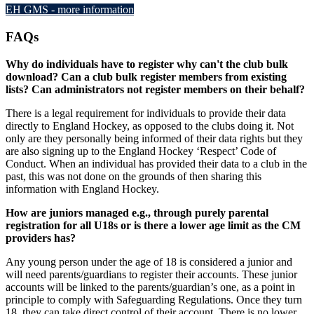
EH GMS - more information
FAQs
Why do individuals have to register why can't the club bulk
download? Can a club bulk register members from existing
lists? Can administrators not register members on their behalf?
There is a legal requirement for individuals to provide their data
directly to England Hockey, as opposed to the clubs doing it. Not
only are they personally being informed of their data rights but they
are also signing up to the England Hockey ‘Respect’ Code of
Conduct. When an individual has provided their data to a club in the
past, this was not done on the grounds of then sharing this
information with England Hockey.
How are juniors managed e.g., through purely parental
registration for all U18s or is there a lower age limit as the CM
providers has?
Any young person under the age of 18 is considered a junior and
will need parents/guardians to register their accounts. These junior
accounts will be linked to the parents/guardian’s one, as a point in
principle to comply with Safeguarding Regulations. Once they turn
18, they can take direct control of their account. There is no lower