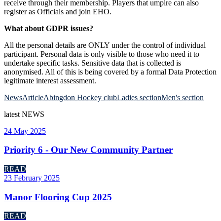
receive through their membership. Players that umpire can also
register as Officials and join EHO.
What about GDPR issues?
All the personal details are ONLY under the control of individual
participant. Personal data is only visible to those who need it to
undertake specific tasks. Sensitive data that is collected is
anonymised. All of this is being covered by a formal Data Protection
legitimate interest assessment.
News
Article
Abingdon Hockey club
Ladies section
Men's section
latest
NEWS
24 May 2025
Priority 6 - Our New Community Partner
READ
23 February 2025
Manor Flooring Cup 2025
READ