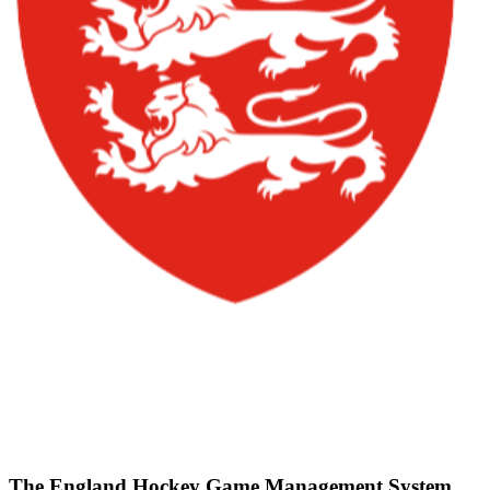
The England Hockey Game Management System