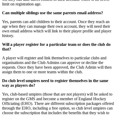
limit on registration age.
Can multiple siblings use the same parents email address?
Yes, parents can add children to their account. Once they reach an
age when they can manage their own account, they will need their
own email address which will link to their player profile and player
history.
Will a player register for a particular team or does the club do
that?
A player will register and link themselves to particular clubs and
organisations and the Club Admins can approve or decline the
requests. Once they have been approved, the Club Admin will then
assign them to one or more teams within the club.
Do club level umpires need to register themselves in the same
way as players do?
Yes, club-based umpires (those that are not players) will be asked to
register on the GMS and become a member of England Hockey
Officiating (EHO). There are different subscription packages offered
through the EHO, including a free option, so club level umpires can
choose the subscription that includes the benefits that they wish to